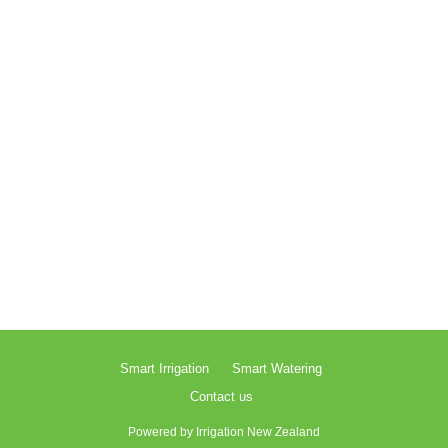
Smart Irrigation
Smart Watering
Contact us
Powered by
Irrigation New Zealand