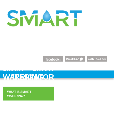
CONTACT US
SMART
SMART
WATERING
IRRIGATOR
WHAT IS SMART
WHAT IS SMART
WATERING?
IRRIGATION?