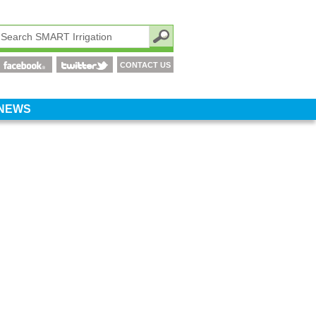
CONTACT US
NEWS