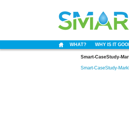
WHAT?
WHY IS IT GO
Smart-CaseStudy-Ma
Smart-CaseStudy-Mar