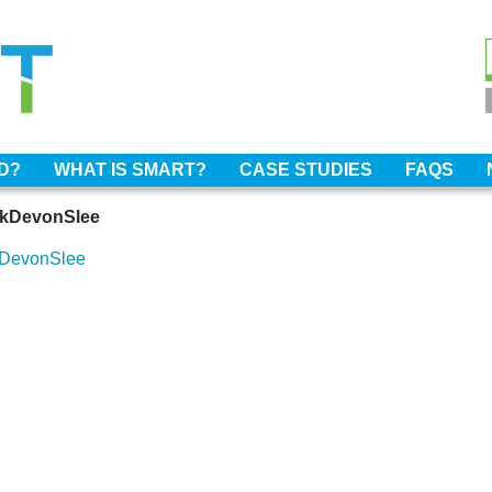
OD?
WHAT IS SMART?
CASE STUDIES
FAQS
rkDevonSlee
kDevonSlee