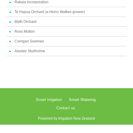
Rakaia Incorporation
Te Hapua Orchard (a Heinz Watties grower)
Blyth Orchard
Ross Mutton
Corrigan Sowman
Alastair Studholme
Smart Irrigation
Smart Watering
Contact us
Powered by
Irrigation New Zealand