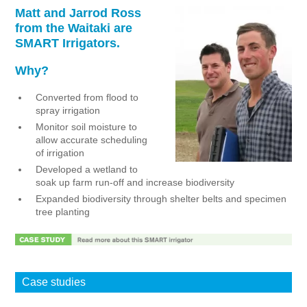
Matt and Jarrod Ross
NEWS
from the Waitaki are
SMART Irrigators.
Why?
Converted from flood to
spray irrigation
Monitor soil moisture to
allow accurate scheduling
of irrigation
Developed a wetland to
soak up farm run-off and increase biodiversity
Expanded biodiversity through shelter belts and specimen
tree planting
Case studies