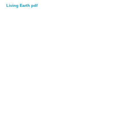
Living Earth pdf
NEWS