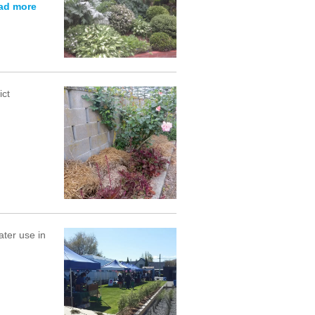
ad more
ict
ter use in