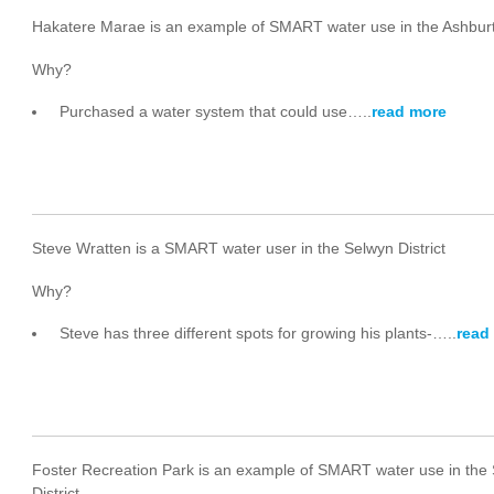
Hakatere Marae is an example of SMART water use in the Ashburt
Why?
Purchased a water system that could use…..
read more
Steve Wratten is a SMART water user in the Selwyn District
Why?
Steve has three different spots for growing his plants-…..
read
Foster Recreation Park is an example of SMART water use in the
District