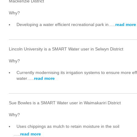
Mackenzie District
Why?
Developing a water efficient recreational park in…..
read more
Lincoln University is a SMART Water user in Selwyn District
Why?
Currently modernising its irrigation systems to ensure more eff
water…..
read more
Sue Bowles is a SMART Water user in Waimakariri District
Why?
Uses chippings as mulch to retain moisture in the soil
…..
read more