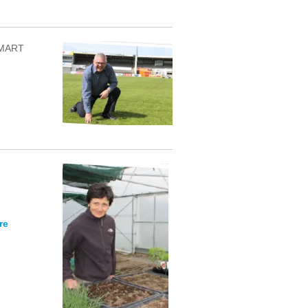
 SMART
re