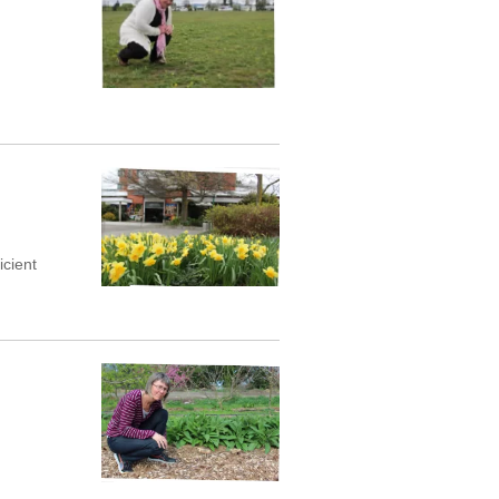
icient