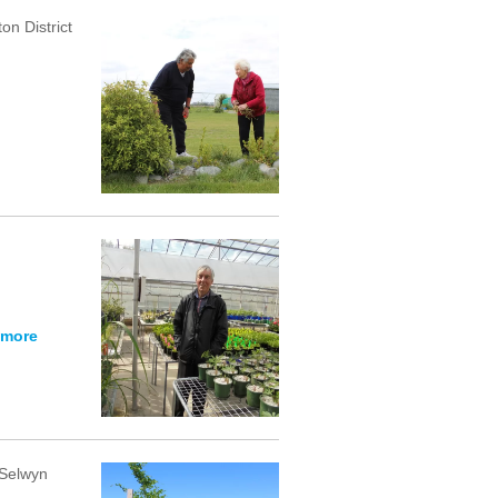
on District
 more
 Selwyn