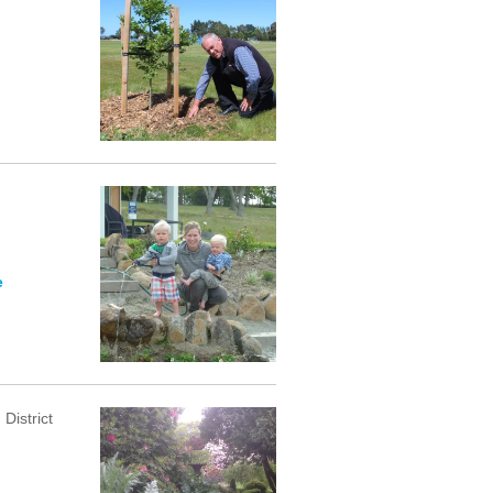
e
District