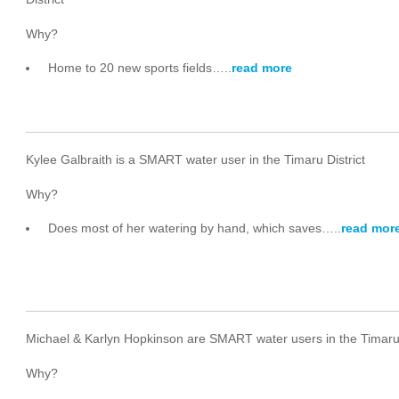
Why?
Home to 20 new sports fields…..
read more
Kylee Galbraith is a SMART water user in the Timaru District
Why?
Does most of her watering by hand, which saves…..
read mor
Michael & Karlyn Hopkinson are SMART water users in the Timaru 
Why?