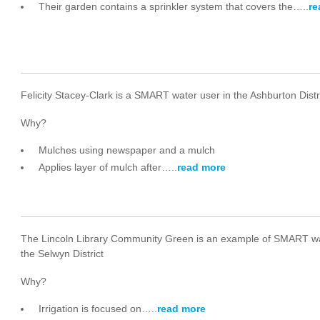
Their garden contains a sprinkler system that covers the…..
re
Felicity Stacey-Clark is a SMART water user in the Ashburton Distr
Why?
Mulches using newspaper and a mulch
Applies layer of mulch after…..
read more
The Lincoln Library Community Green is an example of SMART wa
the Selwyn District
Why?
Irrigation is focused on…..
read more