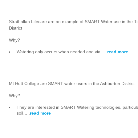
Strathallan Lifecare are an example of SMART Water use in the T
District
Why?
Watering only occurs when needed and via…..
read more
Mt Hutt College are SMART water users in the Ashburton District
Why?
They are interested in SMART Watering technologies, particula
soil…..
read more