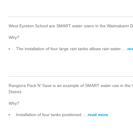
West Eyreton School are SMART water users in the Waimakariri Di
Why?
The installation of four large rain tanks allows rain water…..
re
Rangiora Pack N’ Save is an example of SMART water use in the 
District
Why?
Installation of four tanks positioned…..
read more