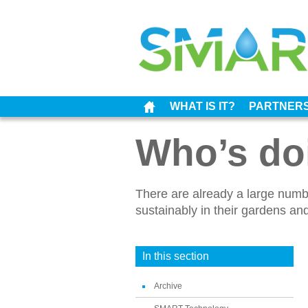
WHAT IS IT?
PARTNER
Who’s doi
There are already a large num
sustainably in their gardens a
In this section
Archive