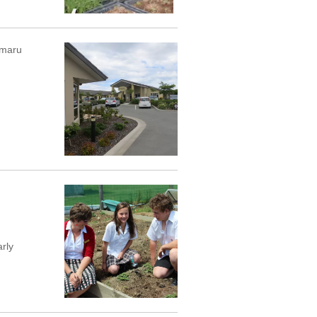
imaru
rly