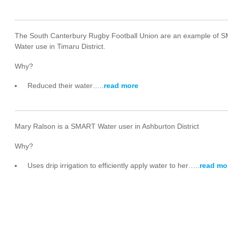
The South Canterbury Rugby Football Union are an example of
Water use in Timaru District.
Why?
Reduced their water…..
read more
Mary Ralson is a SMART Water user in Ashburton District
Why?
Uses drip irrigation to efficiently apply water to her…..
read mo