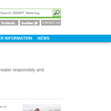
CONTACT US
R INFORMATION
NEWS
 water responsibly and
r in