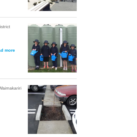
strict
ad more
Waimakariri