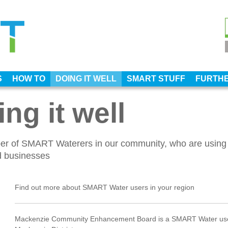
S
HOW TO
DOING IT WELL
SMART STUFF
FURTHE
ng it well
ber of SMART Waterers in our community, who are using
nd businesses
Find out more about SMART Water users in your region
Mackenzie Community Enhancement Board is a SMART Water use